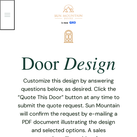
T
o
g
g
Skip
l
e
to
M
content
e
Design
Door
n
u
Customize this design by answering
questions below, as desired. Click the
“Quote This Door” button at any time to
submit the quote request. Sun Mountain
will confirm the request by e-mailing a
PDF document illustrating the design
and selected options. A sales