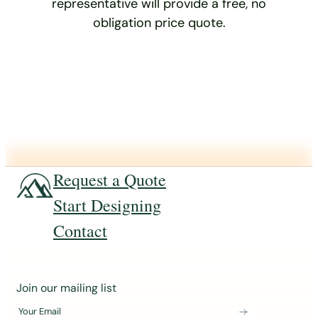
representative will provide a free, no
obligation price quote.
Request a Quote
Start Designing
Contact
J
Join our mailing list
o
Your Email