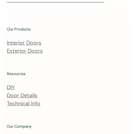
i
n
o
u
Our Products
r
m
Interior Doors
a
Exterior Doors
i
l
i
Resources
n
DIY
g
Door Details
l
Technical Info
i
s
t
Our Company