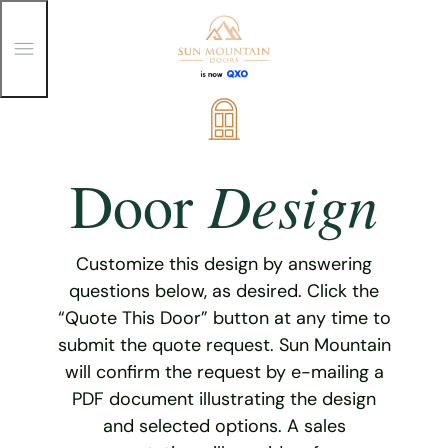
T
o
g
g
Skip
l
e
to
M
content
e
Design
Door
n
u
Customize this design by answering
questions below, as desired. Click the
“Quote This Door” button at any time to
submit the quote request. Sun Mountain
will confirm the request by e-mailing a
PDF document illustrating the design
and selected options. A sales