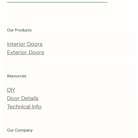
i
n
o
u
Our Products
r
m
Interior Doors
a
Exterior Doors
i
l
i
Resources
n
DIY
g
Door Details
l
Technical Info
i
s
t
Our Company