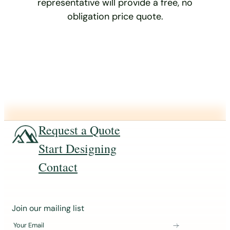
representative will provide a free, no
obligation price quote.
Request a Quote
Start Designing
Contact
J
Join our mailing list
o
Your Email