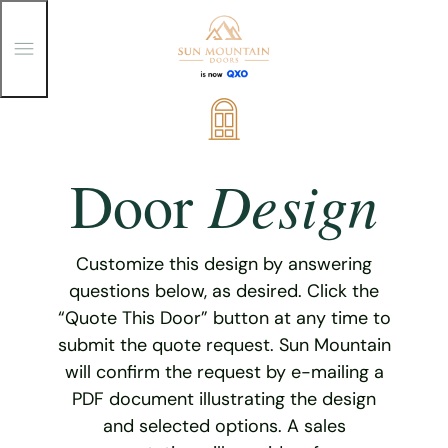
T
o
g
g
Skip
l
e
to
M
content
e
Design
Door
n
u
Customize this design by answering
questions below, as desired. Click the
“Quote This Door” button at any time to
submit the quote request. Sun Mountain
will confirm the request by e-mailing a
PDF document illustrating the design
and selected options. A sales