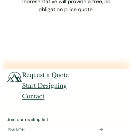
representative will provide a free, no
obligation price quote.
Request a Quote
Start Designing
Contact
J
Join our mailing list
o
Your Email