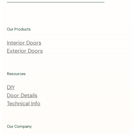
i
n
o
u
Our Products
r
m
Interior Doors
a
Exterior Doors
i
l
i
Resources
n
DIY
g
Door Details
l
Technical Info
i
s
t
Our Company