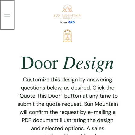
T
o
g
g
Skip
l
e
to
M
content
e
Design
Door
n
u
Customize this design by answering
questions below, as desired. Click the
“Quote This Door” button at any time to
submit the quote request. Sun Mountain
will confirm the request by e-mailing a
PDF document illustrating the design
and selected options. A sales