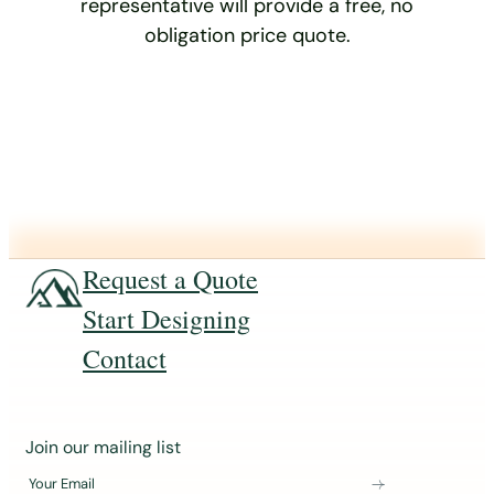
representative will provide a free, no
obligation price quote.
Request a Quote
Start Designing
Contact
J
Join our mailing list
o
Your Email