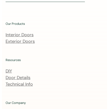
i
n
o
u
Our Products
r
m
Interior Doors
a
Exterior Doors
i
l
i
Resources
n
DIY
g
Door Details
l
Technical Info
i
s
t
Our Company