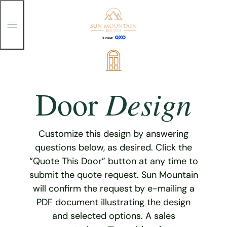
T
o
g
g
Skip
l
e
to
M
content
e
Design
Door
n
u
Customize this design by answering
questions below, as desired. Click the
“Quote This Door” button at any time to
submit the quote request. Sun Mountain
will confirm the request by e-mailing a
PDF document illustrating the design
and selected options. A sales