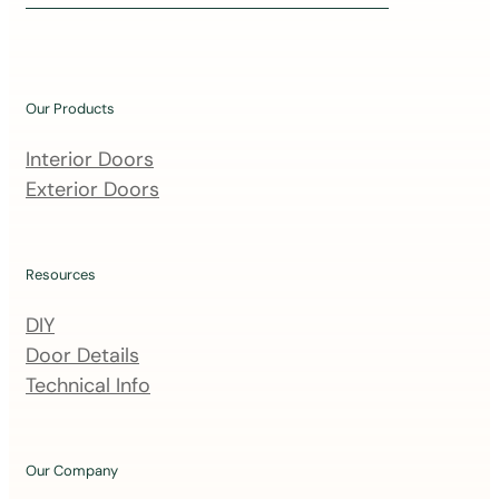
i
n
o
u
Our Products
r
m
Interior Doors
a
Exterior Doors
i
l
i
Resources
n
DIY
g
Door Details
l
Technical Info
i
s
t
Our Company