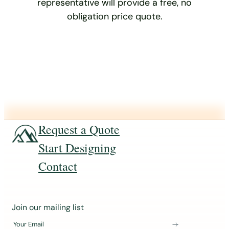
representative will provide a free, no
obligation price quote.
Request a Quote
Start Designing
Contact
J
Join our mailing list
o
Your Email