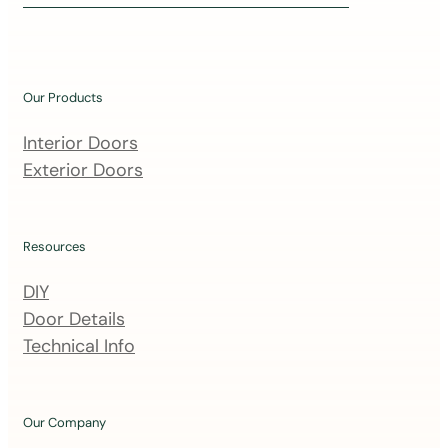
i
n
o
u
Our Products
r
m
Interior Doors
a
Exterior Doors
i
l
i
Resources
n
DIY
g
Door Details
l
Technical Info
i
s
t
Our Company