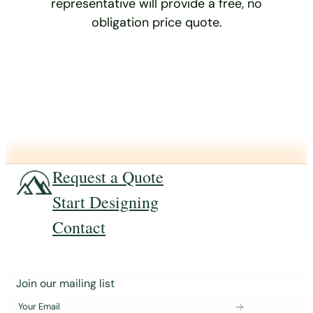
representative will provide a free, no
obligation price quote.
Request a Quote
Start Designing
Contact
J
Join our mailing list
o
Your Email