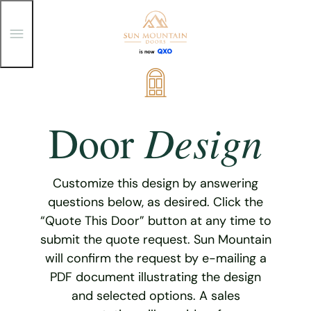
T
o
g
g
Skip
l
e
to
M
content
e
Design
Door
n
u
Customize this design by answering
questions below, as desired. Click the
“Quote This Door” button at any time to
submit the quote request. Sun Mountain
will confirm the request by e-mailing a
PDF document illustrating the design
and selected options. A sales