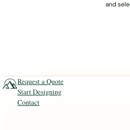
and sele
Request a Quote
Start Designing
Contact