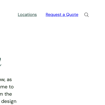
Locations
Request a Quote
n
w, as
ime to
rm the
e design