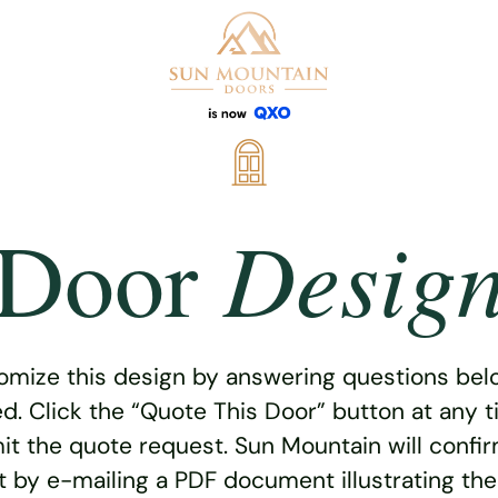
Desig
Door
omize this design by answering questions belo
ed. Click the “Quote This Door” button at any t
t the quote request. Sun Mountain will confi
 by e-mailing a PDF document illustrating th