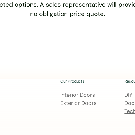
cted options. A sales representative will provid
no obligation price quote.
Our Products
Reso
Interior Doors
DIY
Exterior Doors
Door
Tech