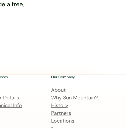
e a free,
urces
Our Company
About
 Details
Why Sun Mountain?
nical Info
History
Partners
Locations