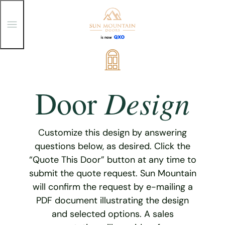
T
o
g
g
Skip
l
e
to
M
content
e
Design
Door
n
u
Customize this design by answering
questions below, as desired. Click the
“Quote This Door” button at any time to
submit the quote request. Sun Mountain
will confirm the request by e-mailing a
PDF document illustrating the design
and selected options. A sales