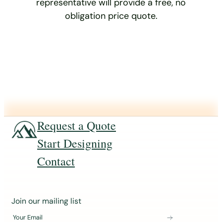
representative will provide a free, no
obligation price quote.
Request a Quote
Start Designing
Contact
J
Join our mailing list
o
Your Email