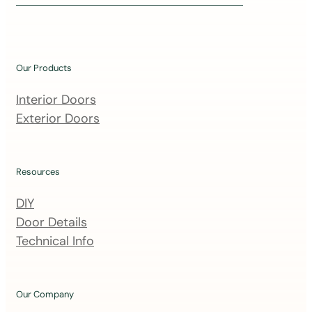
i
n
o
u
Our Products
r
m
Interior Doors
a
Exterior Doors
i
l
i
Resources
n
DIY
g
Door Details
l
Technical Info
i
s
t
Our Company