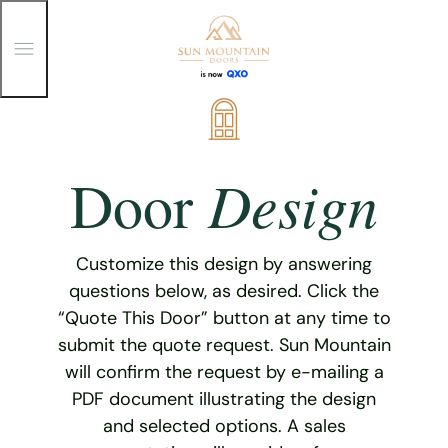
T
o
g
g
Skip
l
e
to
M
content
e
Design
Door
n
u
Customize this design by answering
questions below, as desired. Click the
“Quote This Door” button at any time to
submit the quote request. Sun Mountain
will confirm the request by e-mailing a
PDF document illustrating the design
and selected options. A sales