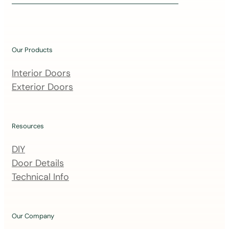
i
n
o
u
Our Products
r
m
Interior Doors
a
Exterior Doors
i
l
i
Resources
n
DIY
g
Door Details
l
Technical Info
i
s
t
Our Company