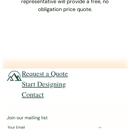
representative will provide a free, no
obligation price quote.
Request a Quote
Start Designing
Contact
J
Join our mailing list
o
Your Email