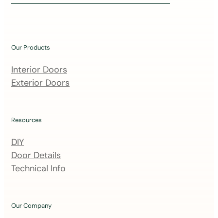
i
n
o
u
Our Products
r
m
Interior Doors
a
Exterior Doors
i
l
i
Resources
n
DIY
g
Door Details
l
Technical Info
i
s
t
Our Company