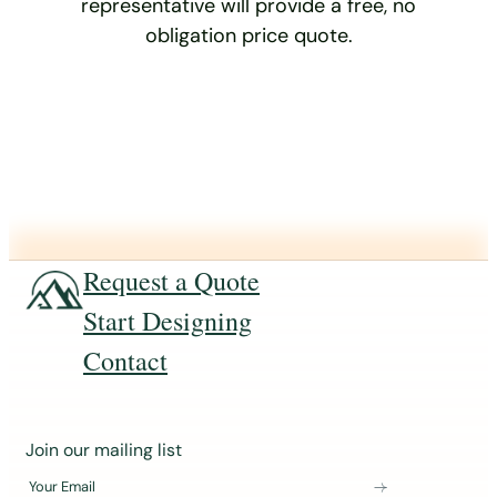
representative will provide a free, no
obligation price quote.
Request a Quote
Start Designing
Contact
J
Join our mailing list
o
Your Email