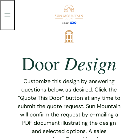
T
o
g
g
Skip
l
e
to
M
content
e
Design
Door
n
u
Customize this design by answering
questions below, as desired. Click the
“Quote This Door” button at any time to
submit the quote request. Sun Mountain
will confirm the request by e-mailing a
PDF document illustrating the design
and selected options. A sales