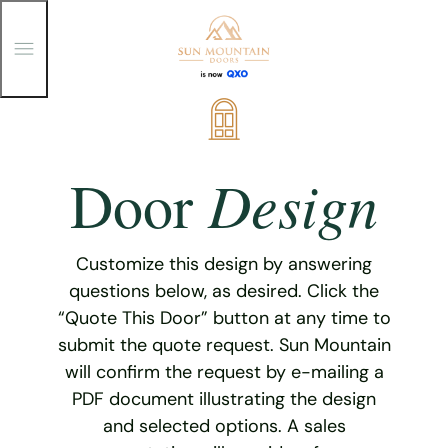
T
o
g
g
Skip
l
e
to
M
content
e
Design
Door
n
u
Customize this design by answering
questions below, as desired. Click the
“Quote This Door” button at any time to
submit the quote request. Sun Mountain
will confirm the request by e-mailing a
PDF document illustrating the design
and selected options. A sales