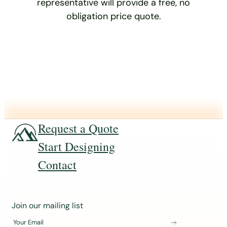
representative will provide a free, no
obligation price quote.
Request a Quote
Start Designing
Contact
J
Join our mailing list
o
Your Email