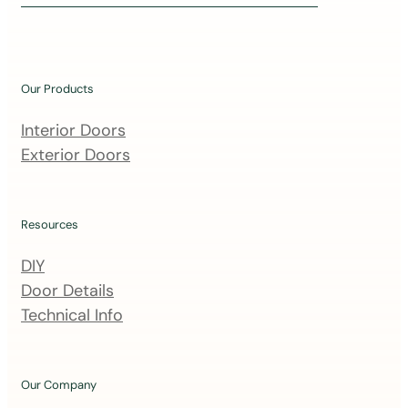
i
n
o
u
Our Products
r
m
Interior Doors
a
Exterior Doors
i
l
i
Resources
n
DIY
g
Door Details
l
Technical Info
i
s
t
Our Company