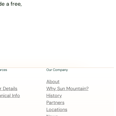
e a free,
urces
Our Company
About
 Details
Why Sun Mountain?
nical Info
History
Partners
Locations