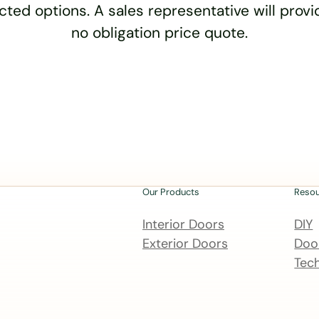
cted options. A sales representative will provid
no obligation price quote.
Our Products
Reso
Interior Doors
DIY
Exterior Doors
Door
Tech