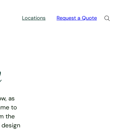
Locations
Request a Quote
n
w, as
ime to
rm the
e design