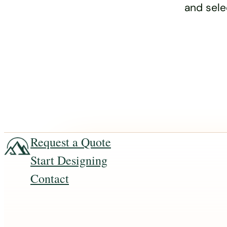
and sele
Request a Quote
Start Designing
Contact