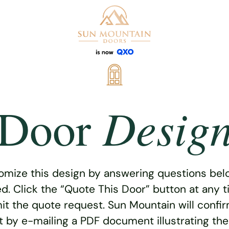
Desig
Door
omize this design by answering questions belo
ed. Click the “Quote This Door” button at any t
t the quote request. Sun Mountain will confi
 by e-mailing a PDF document illustrating th