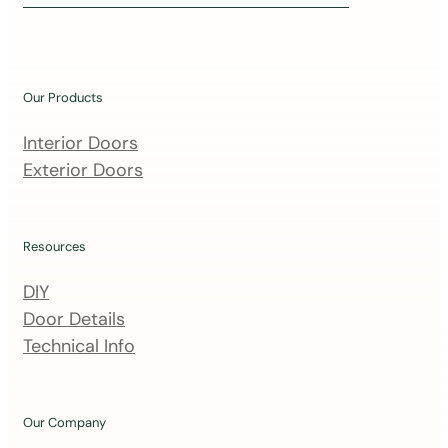
i
n
o
u
Our Products
r
m
Interior Doors
a
Exterior Doors
i
l
i
Resources
n
DIY
g
Door Details
l
Technical Info
i
s
t
Our Company