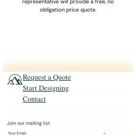
representative will provide a free, no
obligation price quote.
Request a Quote
Start Designing
Contact
J
Join our mailing list
o
Your Email