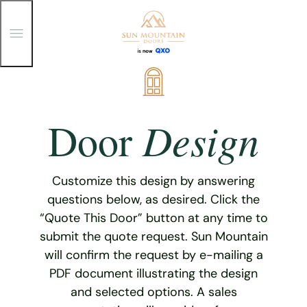
T
o
g
g
Skip
l
e
to
M
content
e
Design
Door
n
u
Customize this design by answering
questions below, as desired. Click the
“Quote This Door” button at any time to
submit the quote request. Sun Mountain
will confirm the request by e-mailing a
PDF document illustrating the design
and selected options. A sales