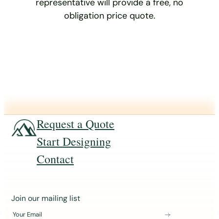
representative will provide a free, no
obligation price quote.
Request a Quote
Start Designing
Contact
J
Join our mailing list
o
Your Email