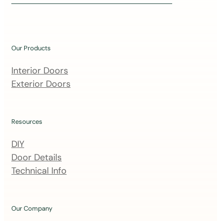
i
n
o
u
Our Products
r
m
Interior Doors
a
Exterior Doors
i
l
i
Resources
n
DIY
g
Door Details
l
Technical Info
i
s
t
Our Company