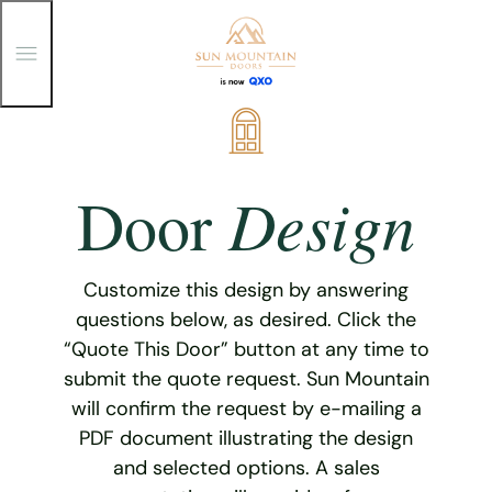
T
o
g
g
Skip
l
e
to
M
content
e
Design
Door
n
u
Customize this design by answering
questions below, as desired. Click the
“Quote This Door” button at any time to
submit the quote request. Sun Mountain
will confirm the request by e-mailing a
PDF document illustrating the design
and selected options. A sales