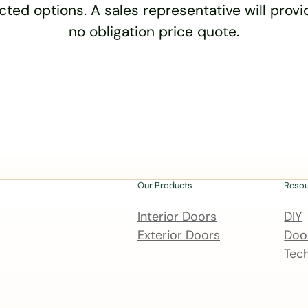
cted options. A sales representative will provid
no obligation price quote.
Our Products
Reso
Interior Doors
DIY
Exterior Doors
Door
Tech