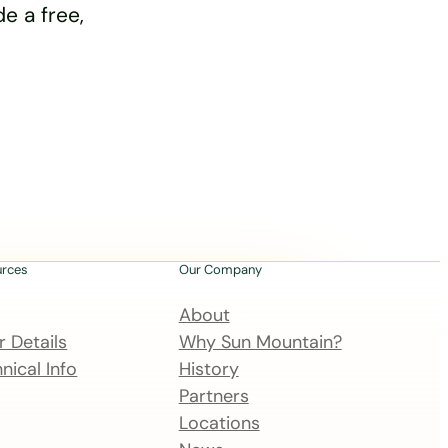
e a free,
urces
Our Company
About
 Details
Why Sun Mountain?
nical Info
History
Partners
Locations