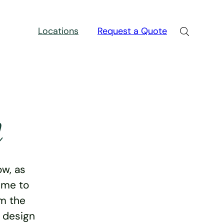
Locations
Request a Quote
n
w, as
ime to
rm the
e design