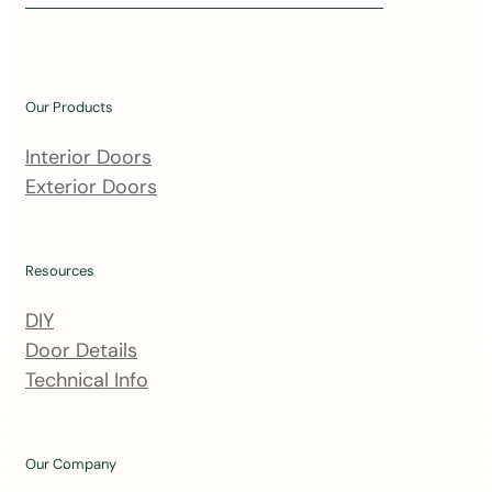
i
n
o
u
Our Products
r
m
Interior Doors
a
Exterior Doors
i
l
i
Resources
n
DIY
g
Door Details
l
Technical Info
i
s
t
Our Company