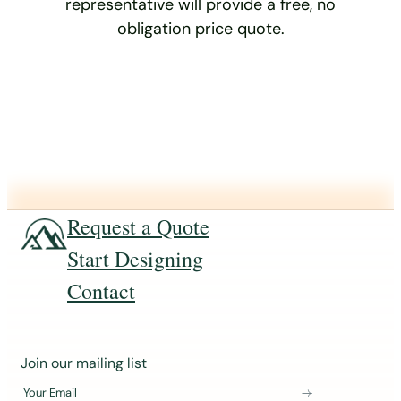
representative will provide a free, no
obligation price quote.
Request a Quote
Start Designing
Contact
J
Join our mailing list
o
Your Email