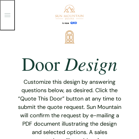
T
o
g
g
Skip
l
e
to
M
content
e
Design
Door
n
u
Customize this design by answering
questions below, as desired. Click the
“Quote This Door” button at any time to
submit the quote request. Sun Mountain
will confirm the request by e-mailing a
PDF document illustrating the design
and selected options. A sales