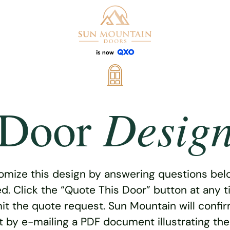
Desig
Door
omize this design by answering questions belo
ed. Click the “Quote This Door” button at any t
t the quote request. Sun Mountain will confi
 by e-mailing a PDF document illustrating th