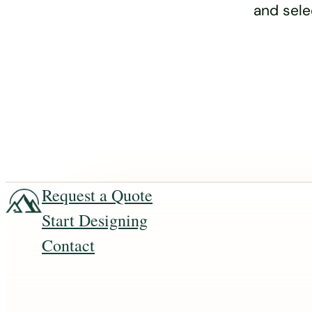
and sele
Request a Quote
Start Designing
Contact