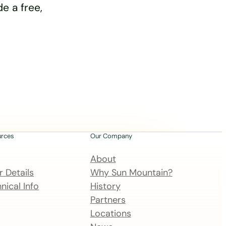
e a free,
urces
Our Company
About
 Details
Why Sun Mountain?
nical Info
History
Partners
Locations