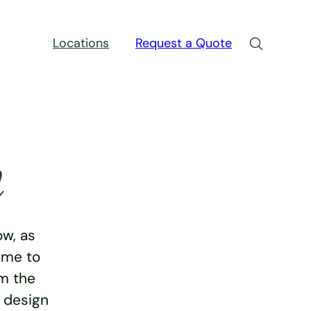
Locations
Request a Quote
n
w, as
ime to
rm the
e design