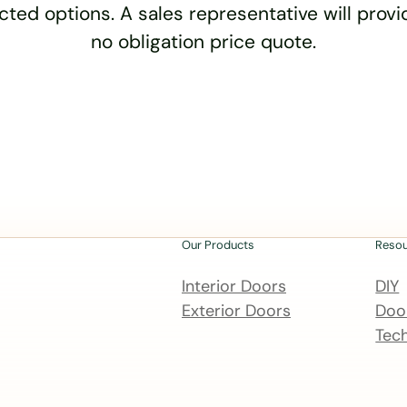
cted options. A sales representative will provid
no obligation price quote.
Our Products
Reso
Interior Doors
DIY
Exterior Doors
Door
Tech