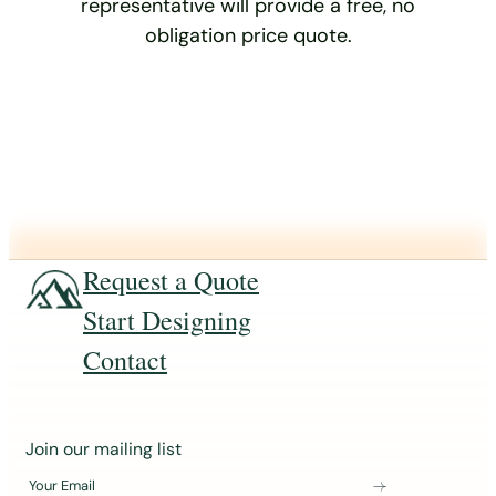
representative will provide a free, no
obligation price quote.
Request a Quote
Start Designing
Contact
J
Join our mailing list
o
Your Email