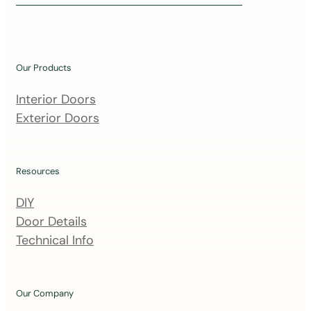
i
n
o
u
Our Products
r
m
Interior Doors
a
Exterior Doors
i
l
i
Resources
n
DIY
g
Door Details
l
Technical Info
i
s
t
Our Company