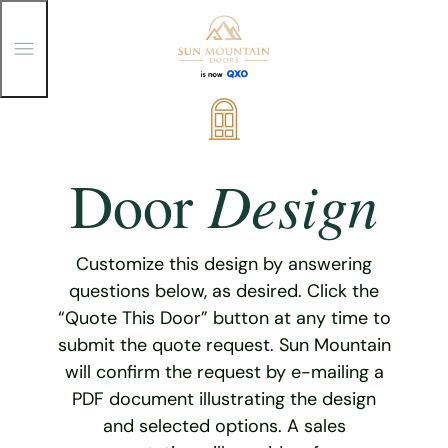
T
o
g
g
Skip
l
e
to
M
content
e
Design
Door
n
u
Customize this design by answering
questions below, as desired. Click the
“Quote This Door” button at any time to
submit the quote request. Sun Mountain
will confirm the request by e-mailing a
PDF document illustrating the design
and selected options. A sales