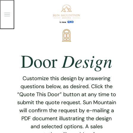
T
o
g
g
Skip
l
e
to
M
content
e
Design
Door
n
u
Customize this design by answering
questions below, as desired. Click the
“Quote This Door” button at any time to
submit the quote request. Sun Mountain
will confirm the request by e-mailing a
PDF document illustrating the design
and selected options. A sales