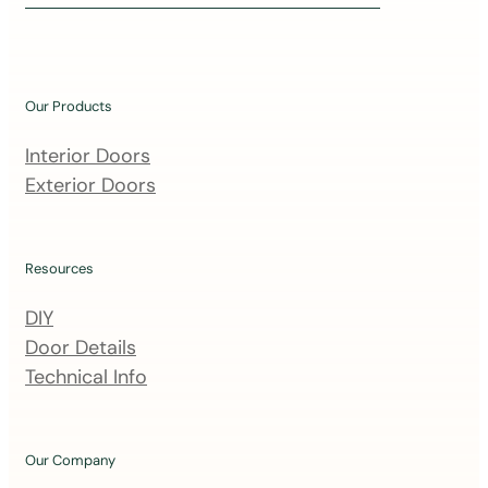
i
n
o
u
Our Products
r
m
Interior Doors
a
Exterior Doors
i
l
i
Resources
n
DIY
g
Door Details
l
Technical Info
i
s
t
Our Company