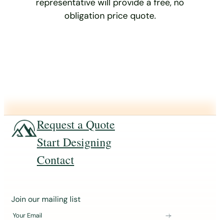
representative will provide a free, no
obligation price quote.
Request a Quote
Start Designing
Contact
J
Join our mailing list
o
Your Email