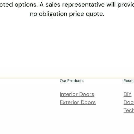
cted options. A sales representative will provid
no obligation price quote.
Our Products
Reso
Interior Doors
DIY
Exterior Doors
Door
Tech