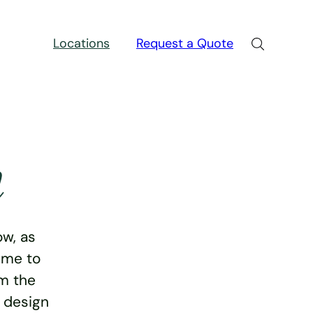
Locations
Request a Quote
n
w, as
ime to
rm the
e design