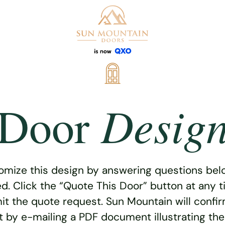
Desig
Door
omize this design by answering questions belo
ed. Click the “Quote This Door” button at any t
t the quote request. Sun Mountain will confi
 by e-mailing a PDF document illustrating th