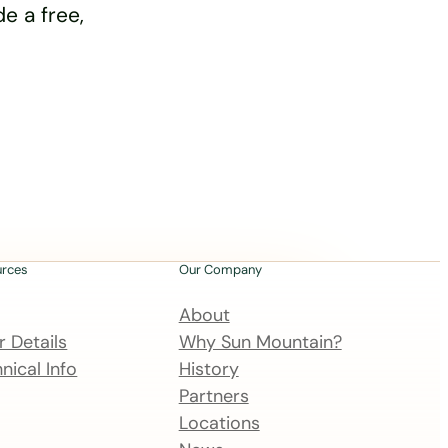
e a free,
urces
Our Company
About
 Details
Why Sun Mountain?
nical Info
History
Partners
Locations