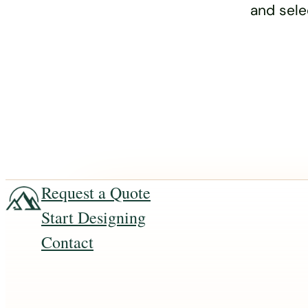
and sele
Request a Quote
Start Designing
Contact