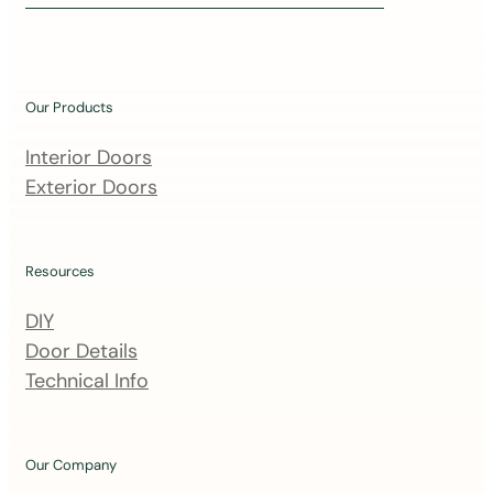
i
n
o
u
Our Products
r
m
Interior Doors
a
Exterior Doors
i
l
i
Resources
n
DIY
g
Door Details
l
Technical Info
i
s
t
Our Company