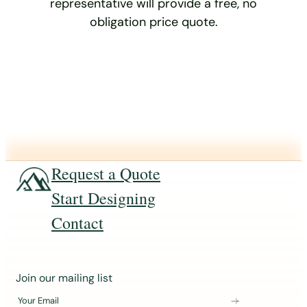
representative will provide a free, no
obligation price quote.
Request a Quote
Start Designing
Contact
J
Join our mailing list
o
Your Email