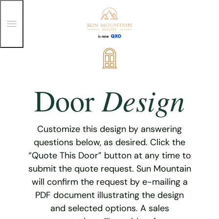
T
o
g
g
Skip
l
e
to
M
content
e
Design
Door
n
u
Customize this design by answering
questions below, as desired. Click the
“Quote This Door” button at any time to
submit the quote request. Sun Mountain
will confirm the request by e-mailing a
PDF document illustrating the design
and selected options. A sales