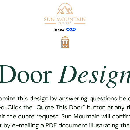
Desig
Door
omize this design by answering questions belo
ed. Click the “Quote This Door” button at any t
t the quote request. Sun Mountain will confi
 by e-mailing a PDF document illustrating th