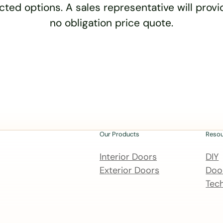
cted options. A sales representative will provid
no obligation price quote.
Our Products
Reso
Interior Doors
DIY
Exterior Doors
Door
Tech