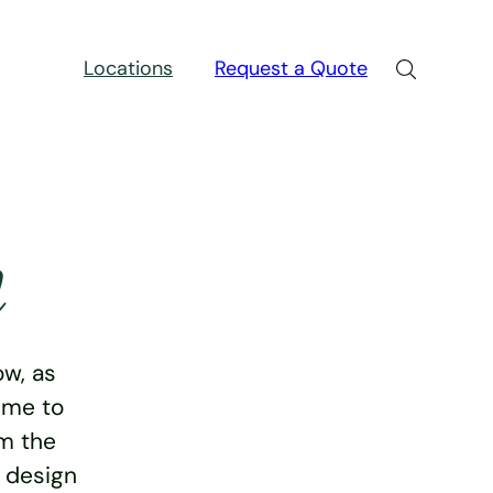
Locations
Request a Quote
n
w, as
ime to
rm the
e design