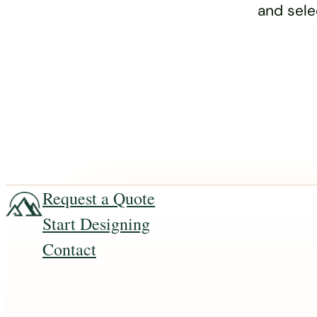
and sele
Request a Quote
Start Designing
Contact