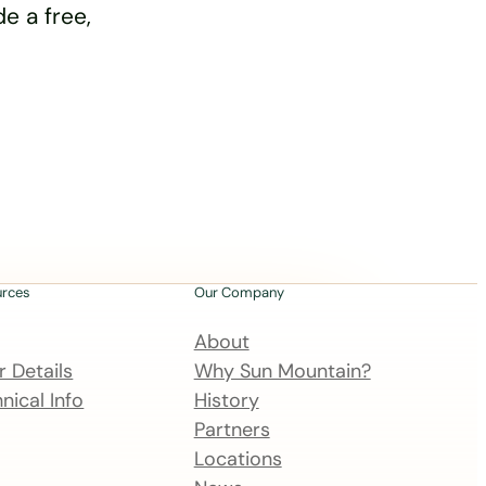
e a free,
urces
Our Company
About
 Details
Why Sun Mountain?
nical Info
History
Partners
Locations