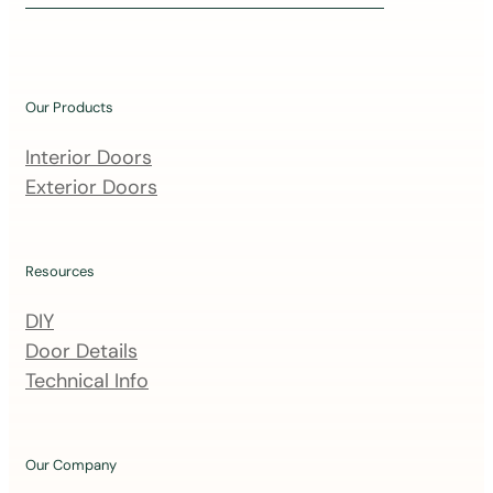
i
n
o
u
Our Products
r
m
Interior Doors
a
Exterior Doors
i
l
i
Resources
n
DIY
g
Door Details
l
Technical Info
i
s
t
Our Company