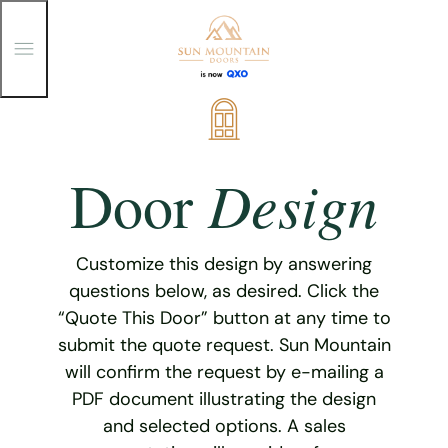
T
o
g
g
Skip
l
e
to
M
content
e
Design
Door
n
u
Customize this design by answering
questions below, as desired. Click the
“Quote This Door” button at any time to
submit the quote request. Sun Mountain
will confirm the request by e-mailing a
PDF document illustrating the design
and selected options. A sales