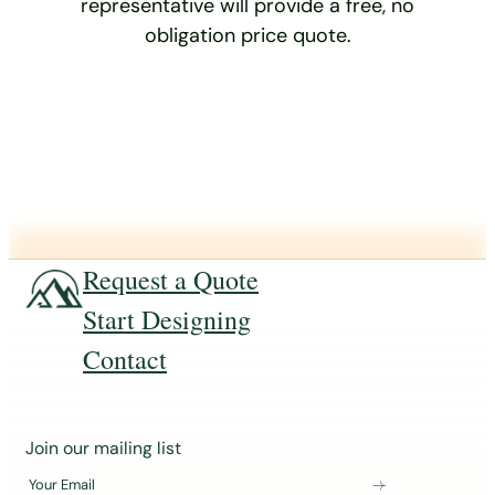
representative will provide a free, no
obligation price quote.
Request a Quote
Start Designing
Contact
J
Join our mailing list
o
Your Email