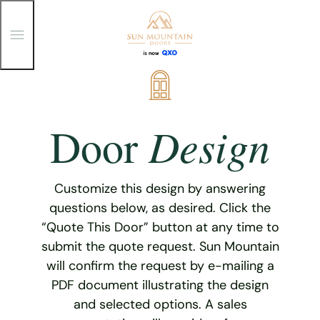
T
o
g
g
Skip
l
e
to
M
content
e
Design
Door
n
u
Customize this design by answering
questions below, as desired. Click the
“Quote This Door” button at any time to
submit the quote request. Sun Mountain
will confirm the request by e-mailing a
PDF document illustrating the design
and selected options. A sales