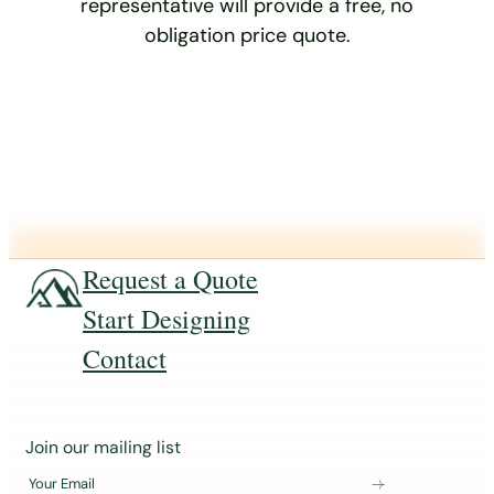
representative will provide a free, no
obligation price quote.
Request a Quote
Start Designing
Contact
J
Join our mailing list
o
Your Email