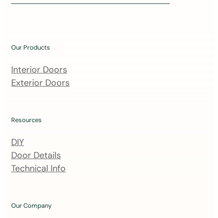
i
n
o
u
Our Products
r
m
Interior Doors
a
Exterior Doors
i
l
i
Resources
n
DIY
g
Door Details
l
Technical Info
i
s
t
Our Company