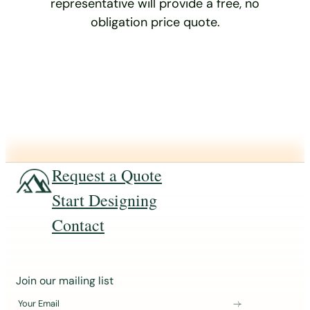
representative will provide a free, no
obligation price quote.
Request a Quote
Start Designing
Contact
J
Join our mailing list
o
Your Email