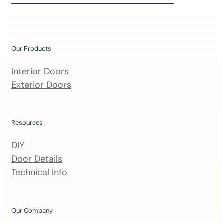
i
n
o
u
Our Products
r
m
Interior Doors
a
Exterior Doors
i
l
i
Resources
n
DIY
g
Door Details
l
Technical Info
i
s
t
Our Company