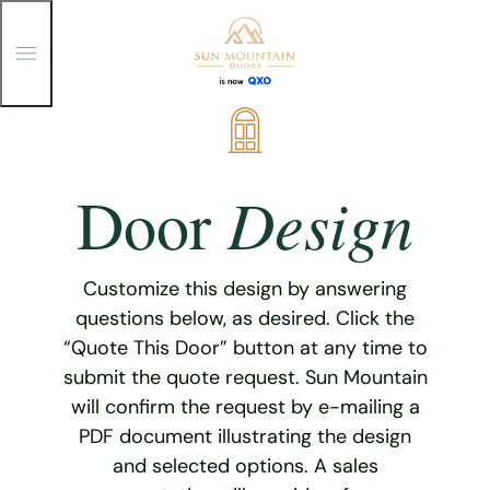
T
o
g
g
Skip
l
e
to
M
content
e
Design
Door
n
u
Customize this design by answering
questions below, as desired. Click the
“Quote This Door” button at any time to
submit the quote request. Sun Mountain
will confirm the request by e-mailing a
PDF document illustrating the design
and selected options. A sales