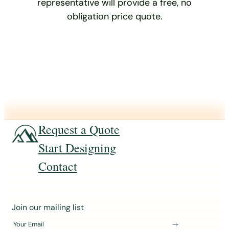
representative will provide a free, no
obligation price quote.
Request a Quote
Start Designing
Contact
J
Join our mailing list
o
Your Email