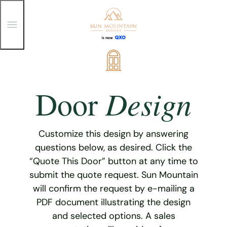
T
o
g
g
Skip
l
e
to
M
content
e
Design
Door
n
u
Customize this design by answering
questions below, as desired. Click the
“Quote This Door” button at any time to
submit the quote request. Sun Mountain
will confirm the request by e-mailing a
PDF document illustrating the design
and selected options. A sales