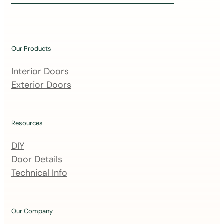
i
n
o
u
Our Products
r
m
Interior Doors
a
Exterior Doors
i
l
i
Resources
n
DIY
g
Door Details
l
Technical Info
i
s
t
Our Company