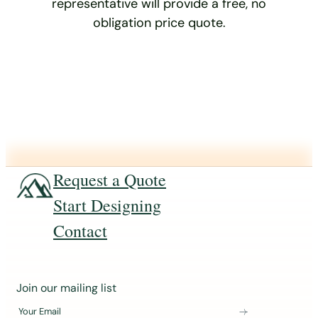
representative will provide a free, no
obligation price quote.
Request a Quote
Start Designing
Contact
J
Join our mailing list
o
Your Email