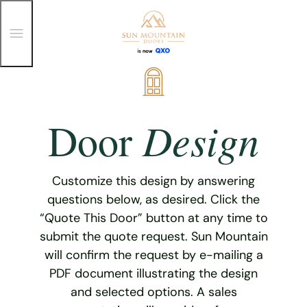
T
o
g
g
Skip
l
e
to
M
content
e
Design
Door
n
u
Customize this design by answering
questions below, as desired. Click the
“Quote This Door” button at any time to
submit the quote request. Sun Mountain
will confirm the request by e-mailing a
PDF document illustrating the design
and selected options. A sales