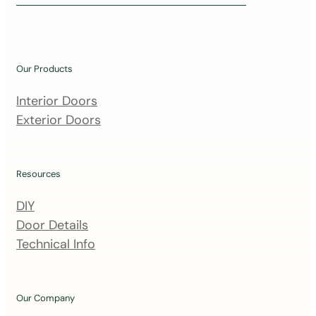
i
n
o
u
Our Products
r
m
Interior Doors
a
Exterior Doors
i
l
i
Resources
n
DIY
g
Door Details
l
Technical Info
i
s
t
Our Company