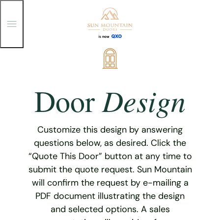
T
o
g
g
Skip
l
e
to
M
content
e
Design
Door
n
u
Customize this design by answering
questions below, as desired. Click the
“Quote This Door” button at any time to
submit the quote request. Sun Mountain
will confirm the request by e-mailing a
PDF document illustrating the design
and selected options. A sales