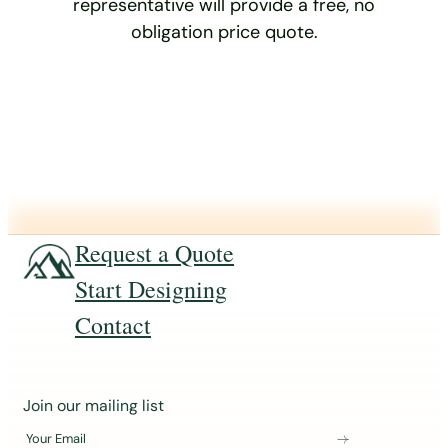
representative will provide a free, no
obligation price quote.
Request a Quote
Start Designing
Contact
J
Join our mailing list
o
Your Email