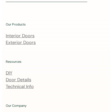
i
n
o
u
Our Products
r
m
Interior Doors
a
Exterior Doors
i
l
i
Resources
n
DIY
g
Door Details
l
Technical Info
i
s
t
Our Company