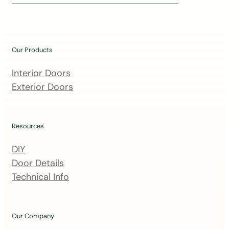
i
n
o
u
Our Products
r
m
Interior Doors
a
Exterior Doors
i
l
i
Resources
n
DIY
g
Door Details
l
Technical Info
i
s
t
Our Company