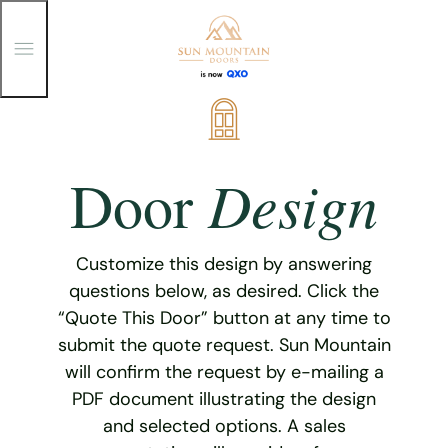
T
o
g
g
Skip
l
e
to
M
content
e
Design
Door
n
u
Customize this design by answering
questions below, as desired. Click the
“Quote This Door” button at any time to
submit the quote request. Sun Mountain
will confirm the request by e-mailing a
PDF document illustrating the design
and selected options. A sales