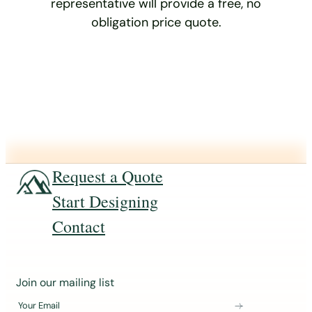
representative will provide a free, no
obligation price quote.
Request a Quote
Start Designing
Contact
J
Join our mailing list
o
Your Email