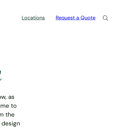
Locations
Request a Quote
n
w, as
ime to
rm the
e design