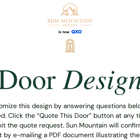
Desig
Door
omize this design by answering questions belo
ed. Click the “Quote This Door” button at any t
t the quote request. Sun Mountain will confi
 by e-mailing a PDF document illustrating th