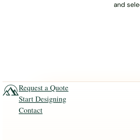
and sele
Request a Quote
Start Designing
Contact