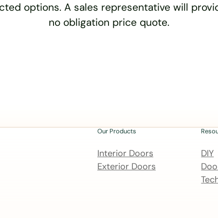
cted options. A sales representative will provid
no obligation price quote.
Our Products
Reso
Interior Doors
DIY
Exterior Doors
Door
Tech