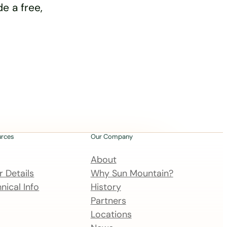
e a free,
urces
Our Company
About
 Details
Why Sun Mountain?
nical Info
History
Partners
Locations