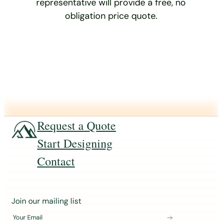
representative will provide a free, no
obligation price quote.
Request a Quote
Start Designing
Contact
J
Join our mailing list
o
Your Email