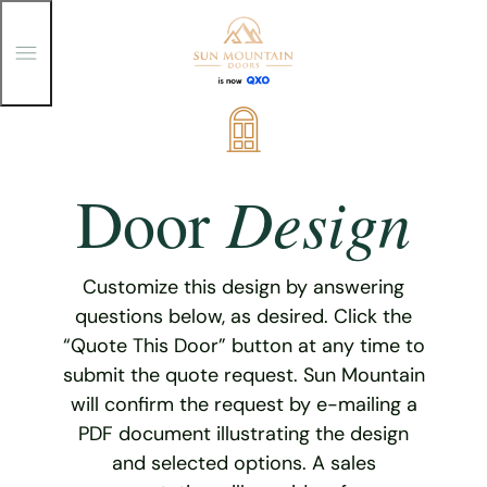
T
o
g
g
Skip
l
e
to
M
content
e
Design
Door
n
u
Customize this design by answering
questions below, as desired. Click the
“Quote This Door” button at any time to
submit the quote request. Sun Mountain
will confirm the request by e-mailing a
PDF document illustrating the design
and selected options. A sales