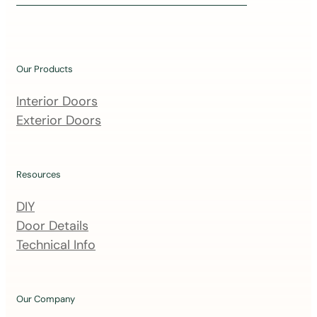
i
n
o
u
Our Products
r
m
Interior Doors
a
Exterior Doors
i
l
i
Resources
n
DIY
g
Door Details
l
Technical Info
i
s
t
Our Company