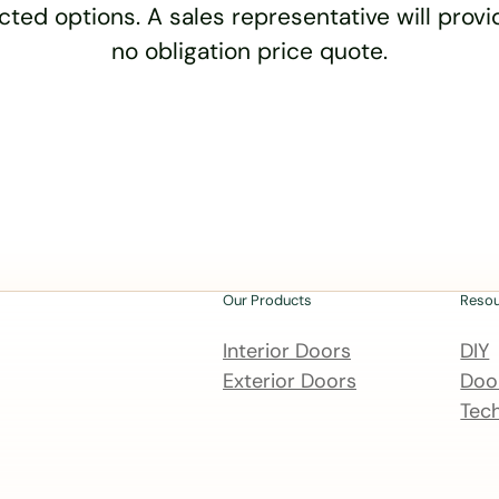
cted options. A sales representative will provid
no obligation price quote.
Our Products
Reso
Interior Doors
DIY
Exterior Doors
Door
Tech