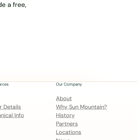
e a free,
urces
Our Company
About
 Details
Why Sun Mountain?
nical Info
History
Partners
Locations