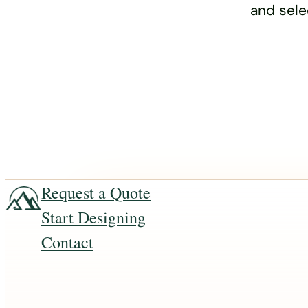
and sele
Request a Quote
Start Designing
Contact