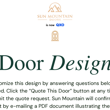
Desig
Door
omize this design by answering questions belo
ed. Click the “Quote This Door” button at any t
t the quote request. Sun Mountain will confi
 by e-mailing a PDF document illustrating th