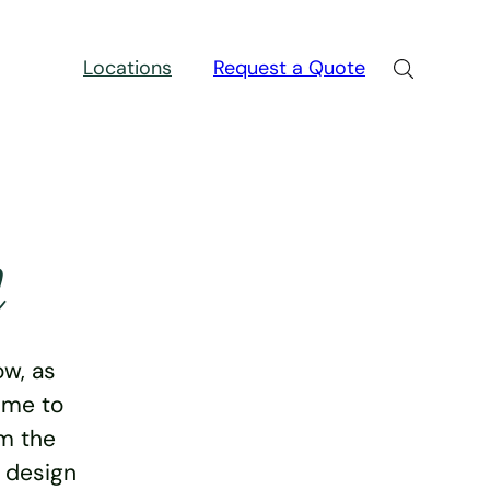
Locations
Request a Quote
n
w, as
ime to
rm the
e design