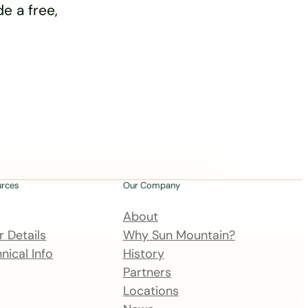
e a free,
urces
Our Company
About
 Details
Why Sun Mountain?
nical Info
History
Partners
Locations