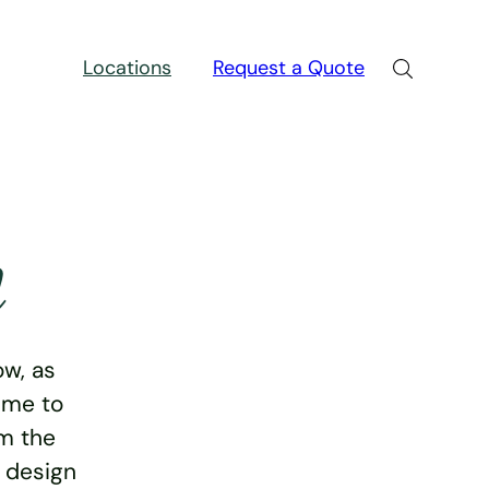
Locations
Request a Quote
n
w, as
ime to
rm the
e design