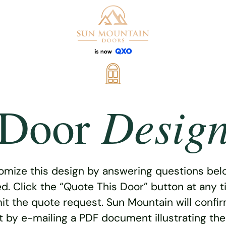
Desig
Door
omize this design by answering questions belo
ed. Click the “Quote This Door” button at any t
t the quote request. Sun Mountain will confi
 by e-mailing a PDF document illustrating th