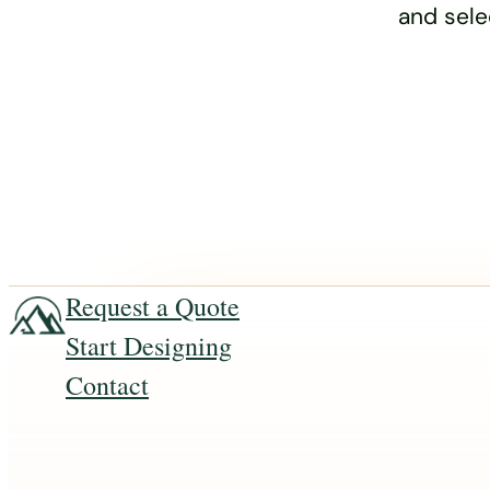
and sele
Request a Quote
Start Designing
Contact