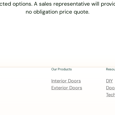
cted options. A sales representative will provid
no obligation price quote.
Our Products
Reso
Interior Doors
DIY
Exterior Doors
Door
Tech