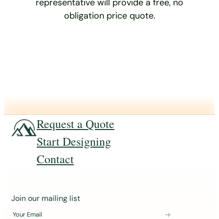
representative will provide a free, no
obligation price quote.
Request a Quote
Start Designing
Contact
J
Join our mailing list
o
Your Email