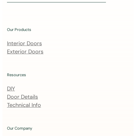
i
n
o
u
Our Products
r
m
Interior Doors
a
Exterior Doors
i
l
i
Resources
n
DIY
g
Door Details
l
Technical Info
i
s
t
Our Company