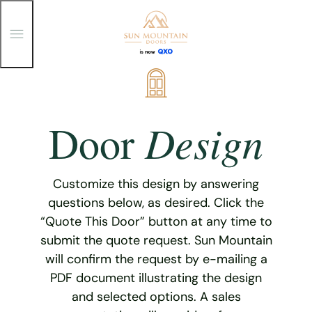
T
o
g
g
Skip
l
e
to
M
content
e
Design
Door
n
u
Customize this design by answering
questions below, as desired. Click the
“Quote This Door” button at any time to
submit the quote request. Sun Mountain
will confirm the request by e-mailing a
PDF document illustrating the design
and selected options. A sales