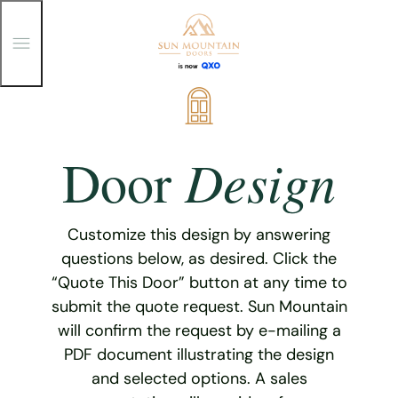
T
o
g
g
Skip
l
e
to
M
content
e
Design
Door
n
u
Customize this design by answering
questions below, as desired. Click the
“Quote This Door” button at any time to
submit the quote request. Sun Mountain
will confirm the request by e-mailing a
PDF document illustrating the design
and selected options. A sales