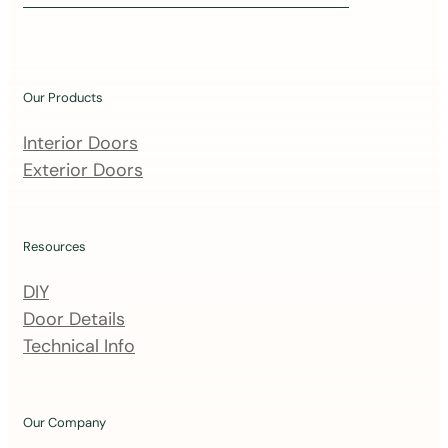
i
n
o
u
Our Products
r
m
Interior Doors
a
Exterior Doors
i
l
i
Resources
n
DIY
g
Door Details
l
Technical Info
i
s
t
Our Company