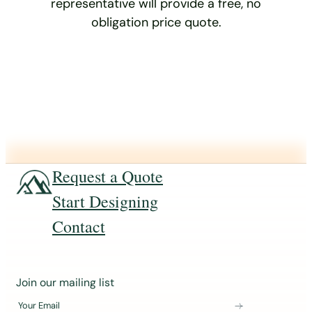
representative will provide a free, no
obligation price quote.
Request a Quote
Start Designing
Contact
J
Join our mailing list
o
Your Email