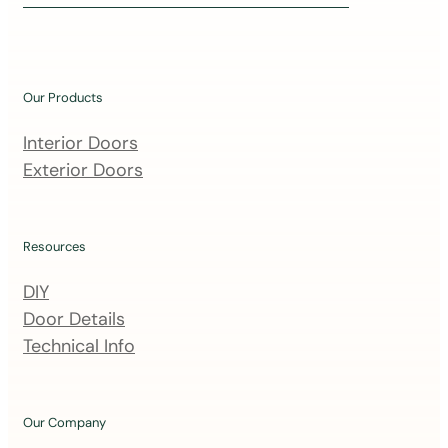
i
n
o
u
Our Products
r
m
Interior Doors
a
Exterior Doors
i
l
i
Resources
n
DIY
g
Door Details
l
Technical Info
i
s
t
Our Company