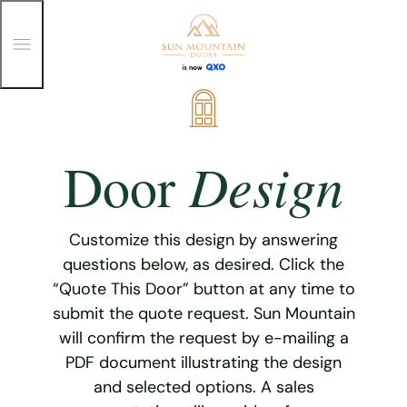
T
o
g
g
Skip
l
e
to
M
content
e
Design
Door
n
u
Customize this design by answering
questions below, as desired. Click the
“Quote This Door” button at any time to
submit the quote request. Sun Mountain
will confirm the request by e-mailing a
PDF document illustrating the design
and selected options. A sales