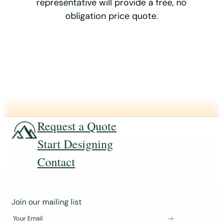
representative will provide a free, no
obligation price quote.
Request a Quote
Start Designing
Contact
J
Join our mailing list
o
Your Email