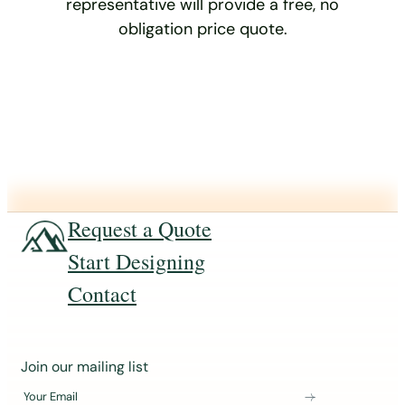
representative will provide a free, no
obligation price quote.
Request a Quote
Start Designing
Contact
J
Join our mailing list
o
Your Email