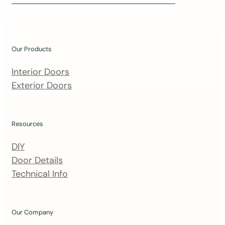
i
n
o
u
Our Products
r
m
Interior Doors
a
Exterior Doors
i
l
i
Resources
n
DIY
g
Door Details
l
Technical Info
i
s
t
Our Company