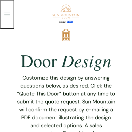
T
o
g
g
Skip
l
e
to
M
content
e
Design
Door
n
u
Customize this design by answering
questions below, as desired. Click the
“Quote This Door” button at any time to
submit the quote request. Sun Mountain
will confirm the request by e-mailing a
PDF document illustrating the design
and selected options. A sales