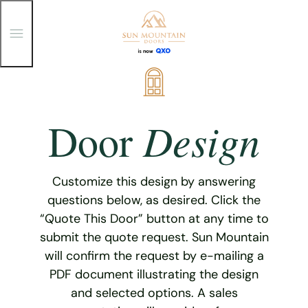
T
o
g
g
Skip
l
e
to
M
content
e
Design
Door
n
u
Customize this design by answering
questions below, as desired. Click the
“Quote This Door” button at any time to
submit the quote request. Sun Mountain
will confirm the request by e-mailing a
PDF document illustrating the design
and selected options. A sales