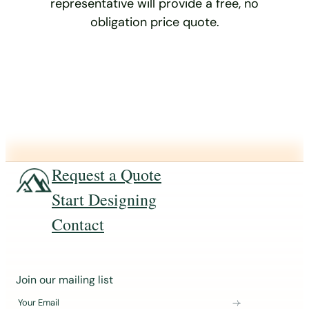
representative will provide a free, no
obligation price quote.
Request a Quote
Start Designing
Contact
J
Join our mailing list
o
Your Email