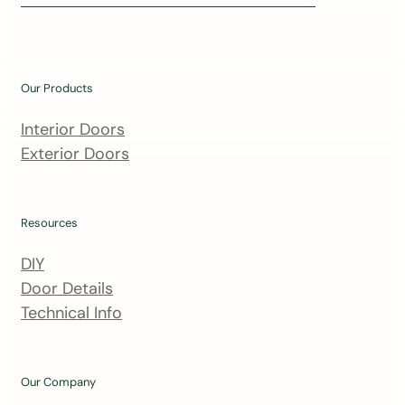
i
n
o
u
Our Products
r
m
Interior Doors
a
Exterior Doors
i
l
i
Resources
n
DIY
g
Door Details
l
Technical Info
i
s
t
Our Company