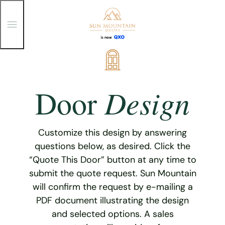
T
o
g
g
Skip
l
e
to
M
content
e
Design
Door
n
u
Customize this design by answering
questions below, as desired. Click the
“Quote This Door” button at any time to
submit the quote request. Sun Mountain
will confirm the request by e-mailing a
PDF document illustrating the design
and selected options. A sales