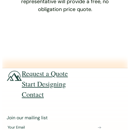
representative will provide a free, no
obligation price quote.
Request a Quote
Start Designing
Contact
J
Join our mailing list
o
Your Email