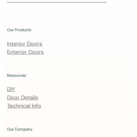
i
n
o
u
Our Products
r
m
Interior Doors
a
Exterior Doors
i
l
i
Resources
n
DIY
g
Door Details
l
Technical Info
i
s
t
Our Company