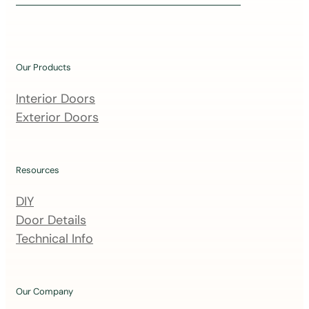
i
n
o
u
Our Products
r
m
Interior Doors
a
Exterior Doors
i
l
i
Resources
n
DIY
g
Door Details
l
Technical Info
i
s
t
Our Company