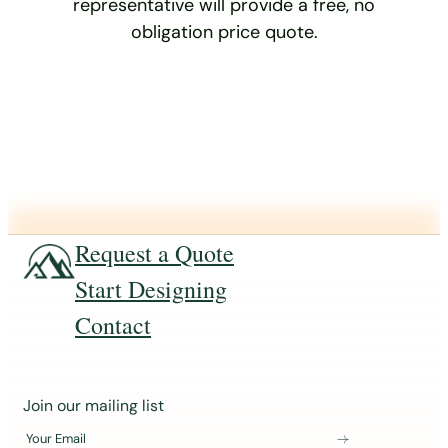
representative will provide a free, no
obligation price quote.
Request a Quote
Start Designing
Contact
J
Join our mailing list
o
Your Email