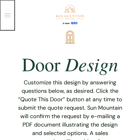
T
o
g
g
Skip
l
e
to
M
content
e
Design
Door
n
u
Customize this design by answering
questions below, as desired. Click the
“Quote This Door” button at any time to
submit the quote request. Sun Mountain
will confirm the request by e-mailing a
PDF document illustrating the design
and selected options. A sales