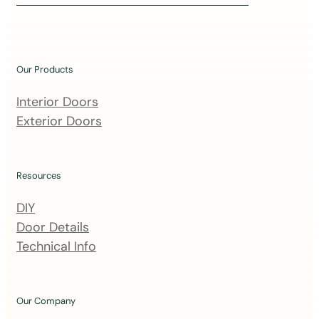
i
n
o
u
Our Products
r
m
Interior Doors
a
Exterior Doors
i
l
i
Resources
n
DIY
g
Door Details
l
Technical Info
i
s
t
Our Company