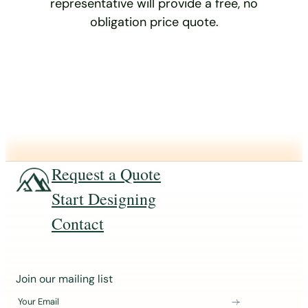
representative will provide a free, no
obligation price quote.
Request a Quote
Start Designing
Contact
J
Join our mailing list
o
Your Email