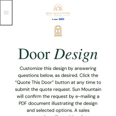
T
o
g
g
Skip
l
e
to
M
content
e
Design
Door
n
u
Customize this design by answering
questions below, as desired. Click the
“Quote This Door” button at any time to
submit the quote request. Sun Mountain
will confirm the request by e-mailing a
PDF document illustrating the design
and selected options. A sales