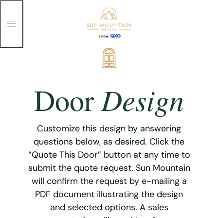
T
o
g
g
Skip
l
e
to
M
content
e
Design
Door
n
u
Customize this design by answering
questions below, as desired. Click the
“Quote This Door” button at any time to
submit the quote request. Sun Mountain
will confirm the request by e-mailing a
PDF document illustrating the design
and selected options. A sales