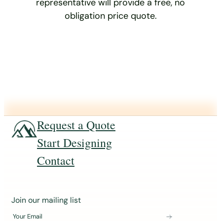
representative will provide a free, no
obligation price quote.
Request a Quote
Start Designing
Contact
J
Join our mailing list
o
Your Email