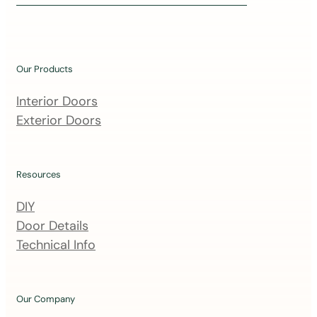
i
n
o
u
Our Products
r
m
Interior Doors
a
Exterior Doors
i
l
i
Resources
n
DIY
g
Door Details
l
Technical Info
i
s
t
Our Company