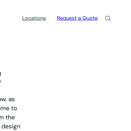
Locations
Request a Quote
n
w, as
ime to
rm the
e design