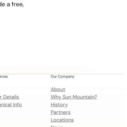
e a free,
urces
Our Company
About
 Details
Why Sun Mountain?
nical Info
History
Partners
Locations