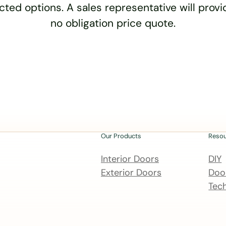
cted options. A sales representative will provid
no obligation price quote.
Our Products
Reso
Interior Doors
DIY
Exterior Doors
Door
Tech