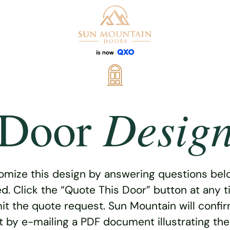
Desig
Door
omize this design by answering questions belo
ed. Click the “Quote This Door” button at any t
t the quote request. Sun Mountain will confi
 by e-mailing a PDF document illustrating th