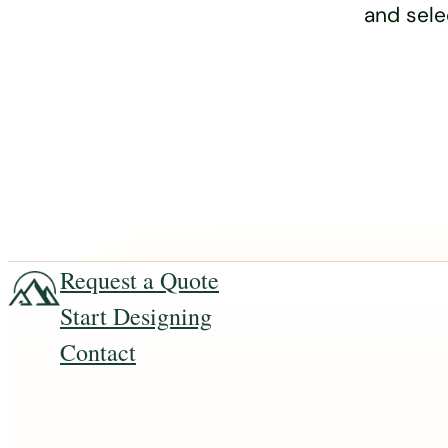
and sele
Request a Quote
Start Designing
Contact