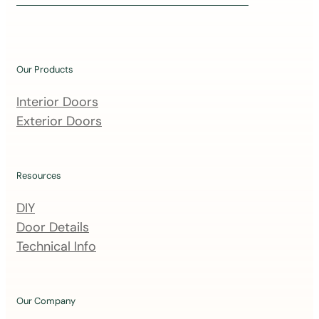
i
n
o
u
Our Products
r
m
Interior Doors
a
Exterior Doors
i
l
i
Resources
n
DIY
g
Door Details
l
Technical Info
i
s
t
Our Company