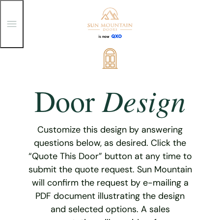
T
o
g
g
Skip
l
e
to
M
content
e
Design
Door
n
u
Customize this design by answering
questions below, as desired. Click the
“Quote This Door” button at any time to
submit the quote request. Sun Mountain
will confirm the request by e-mailing a
PDF document illustrating the design
and selected options. A sales