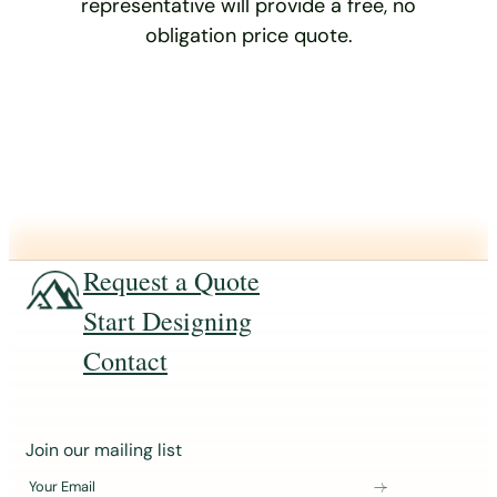
representative will provide a free, no
obligation price quote.
Request a Quote
Start Designing
Contact
J
Join our mailing list
o
Your Email