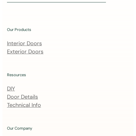
i
n
o
u
Our Products
r
m
Interior Doors
a
Exterior Doors
i
l
i
Resources
n
DIY
g
Door Details
l
Technical Info
i
s
t
Our Company