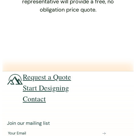
representative will provide a free, no
obligation price quote.
Request a Quote
Start Designing
Contact
J
Join our mailing list
o
Your Email