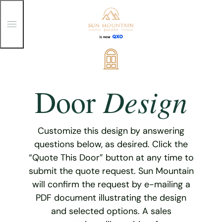
T
o
g
g
Skip
l
e
to
M
content
e
Design
Door
n
u
Customize this design by answering
questions below, as desired. Click the
“Quote This Door” button at any time to
submit the quote request. Sun Mountain
will confirm the request by e-mailing a
PDF document illustrating the design
and selected options. A sales