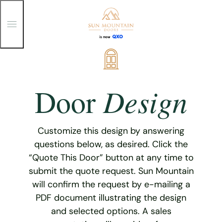
T
o
g
g
Skip
l
e
to
M
content
e
Design
Door
n
u
Customize this design by answering
questions below, as desired. Click the
“Quote This Door” button at any time to
submit the quote request. Sun Mountain
will confirm the request by e-mailing a
PDF document illustrating the design
and selected options. A sales