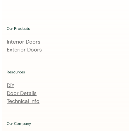
i
n
o
u
Our Products
r
m
Interior Doors
a
Exterior Doors
i
l
i
Resources
n
DIY
g
Door Details
l
Technical Info
i
s
t
Our Company