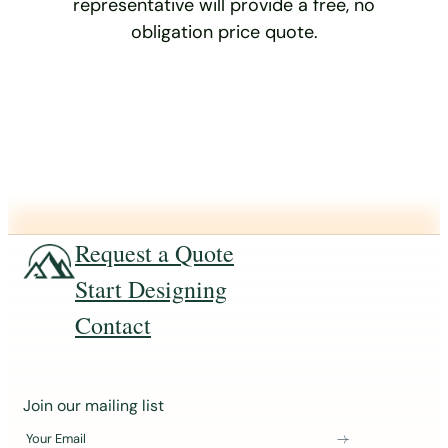
representative will provide a free, no
obligation price quote.
Request a Quote
Start Designing
Contact
J
Join our mailing list
o
Your Email