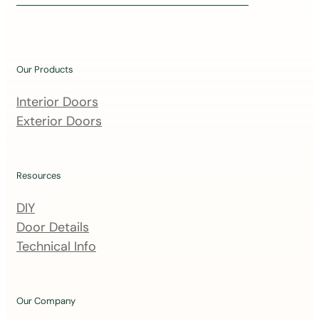
i
n
o
u
Our Products
r
m
Interior Doors
a
Exterior Doors
i
l
i
Resources
n
DIY
g
Door Details
l
Technical Info
i
s
t
Our Company