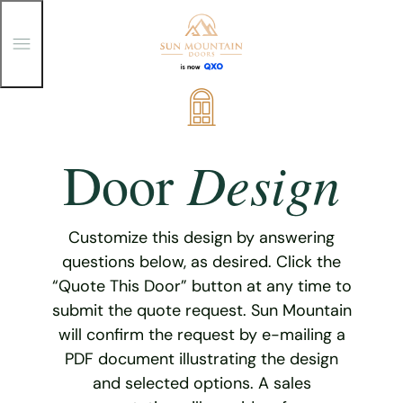
T
o
g
g
Skip
l
e
to
M
content
e
Design
Door
n
u
Customize this design by answering
questions below, as desired. Click the
“Quote This Door” button at any time to
submit the quote request. Sun Mountain
will confirm the request by e-mailing a
PDF document illustrating the design
and selected options. A sales