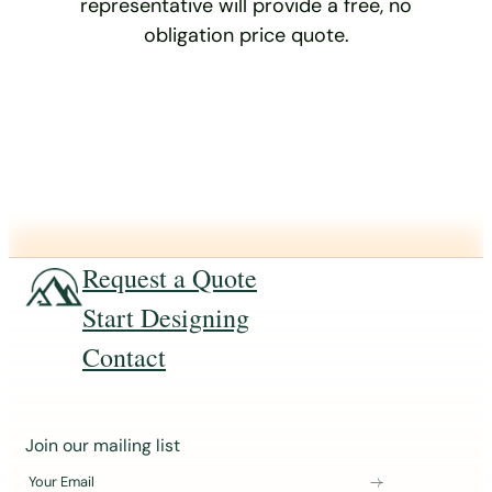
representative will provide a free, no
obligation price quote.
Request a Quote
Start Designing
Contact
J
Join our mailing list
o
Your Email