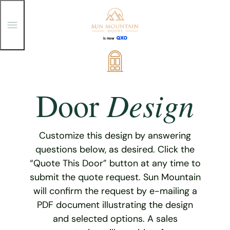
T
o
g
g
Skip
l
e
to
M
content
e
Design
Door
n
u
Customize this design by answering
questions below, as desired. Click the
“Quote This Door” button at any time to
submit the quote request. Sun Mountain
will confirm the request by e-mailing a
PDF document illustrating the design
and selected options. A sales