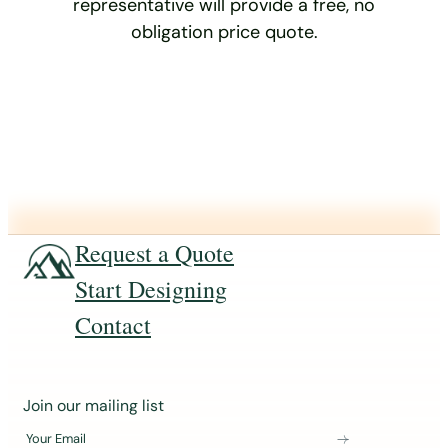
representative will provide a free, no
obligation price quote.
Request a Quote
Start Designing
Contact
J
Join our mailing list
o
Your Email