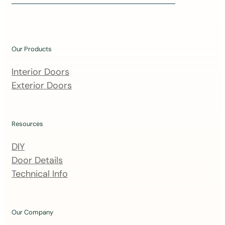
i
n
o
u
Our Products
r
m
Interior Doors
a
Exterior Doors
i
l
i
Resources
n
DIY
g
Door Details
l
Technical Info
i
s
t
Our Company