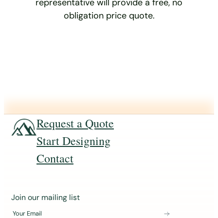
representative will provide a free, no
obligation price quote.
Request a Quote
Start Designing
Contact
J
Join our mailing list
o
Your Email