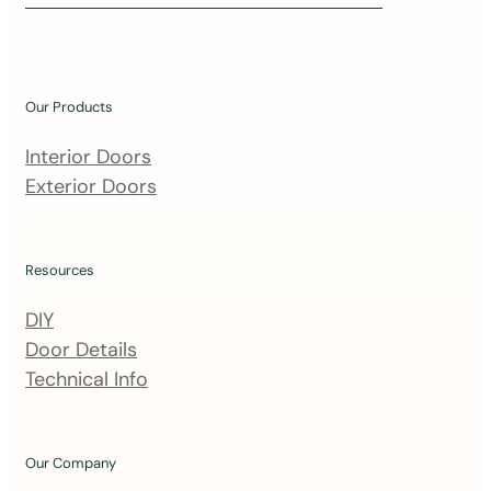
i
n
o
u
Our Products
r
m
Interior Doors
a
Exterior Doors
i
l
i
Resources
n
DIY
g
Door Details
l
Technical Info
i
s
t
Our Company