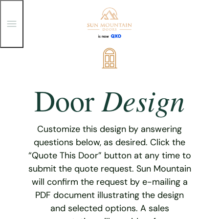
T
o
g
g
Skip
l
e
to
M
content
e
Design
Door
n
u
Customize this design by answering
questions below, as desired. Click the
“Quote This Door” button at any time to
submit the quote request. Sun Mountain
will confirm the request by e-mailing a
PDF document illustrating the design
and selected options. A sales