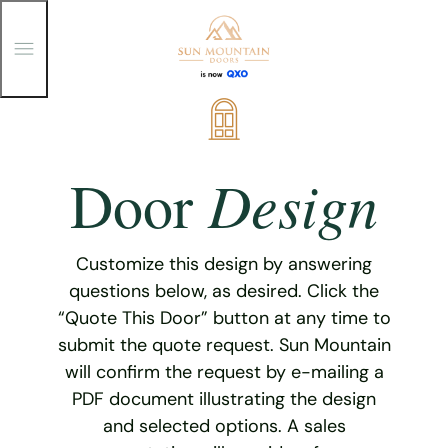
T
o
g
g
Skip
l
e
to
M
content
e
Design
Door
n
u
Customize this design by answering
questions below, as desired. Click the
“Quote This Door” button at any time to
submit the quote request. Sun Mountain
will confirm the request by e-mailing a
PDF document illustrating the design
and selected options. A sales