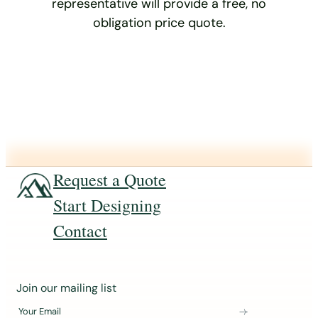
representative will provide a free, no
obligation price quote.
Request a Quote
Start Designing
Contact
J
Join our mailing list
o
Your Email