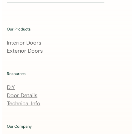
i
n
o
u
Our Products
r
m
Interior Doors
a
Exterior Doors
i
l
i
Resources
n
DIY
g
Door Details
l
Technical Info
i
s
t
Our Company